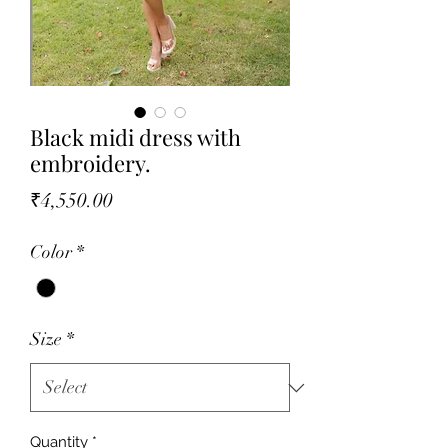
Black midi dress with
embroidery.
Price
₹4,550.00
Color
*
Size
*
Quantity
*