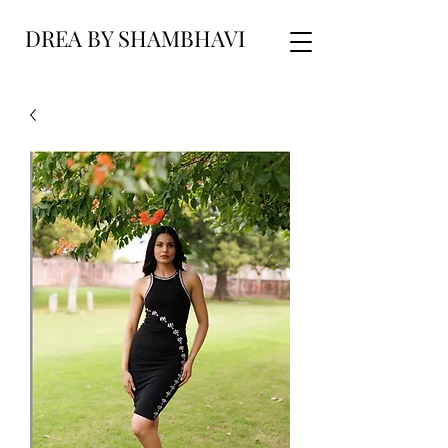
DREA BY SHAMBHAVI