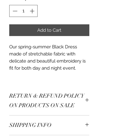
Add to Cart
Our spring-summer Black Dress
made of stretchable fabric with
delicate and beautiful embroidery is
fit for both day and night event.
RETURN & REFUND POLICY
ON PRODUCTS ON SALE
Returns:
Accepted within
7 days
SHIPPING INFO
of delivery
. Items must be
unused, unwashed, and in