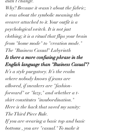
didn't change.
Why? Because it wasn't about the fabric; 
it was about the symbolic meaning the 
wearer attached to it. Your outfit is a 
psychological switch. It is not just 
clothing; it is a ritual that flips your brain 
from "home mode" to "creation mode."
The "Business Casual" Labyrinth
Is there a more confusing phrase in the 
English language than "Business Casual"?
It’s a style purgatory. It’s the realm 
where nobody knows if jeans are 
allowed, if sneakers are "fashion-
forward" or "lazy," and whether a t-
shirt constitutes "insubordination."
Here is the hack that saved my sanity: 
The Third Piece Rule.
If you are wearing a basic top and basic 
bottoms , you are "casual." To make it 