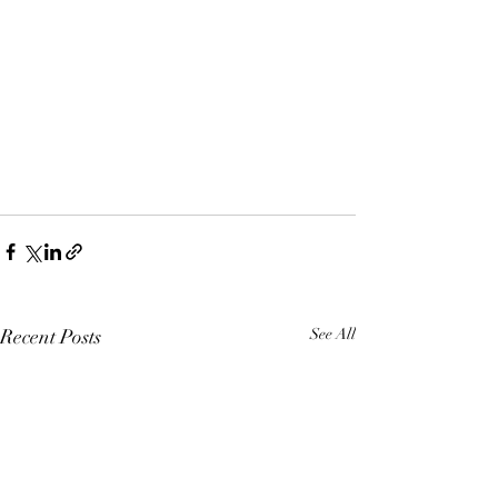
Recent Posts
See All