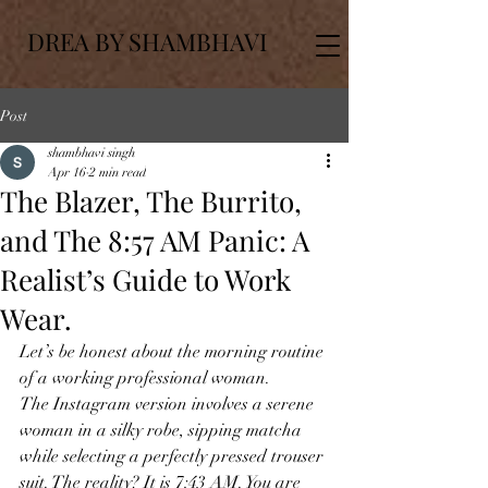
DREA BY SHAMBHAVI
Post
shambhavi singh
Apr 16
2 min read
The Blazer, The Burrito,
and The 8:57 AM Panic: A
Realist’s Guide to Work
Wear.
Let’s be honest about the morning routine 
of a working professional woman.
The Instagram version involves a serene 
woman in a silky robe, sipping matcha 
while selecting a perfectly pressed trouser 
suit. The reality? It is 7:43 AM. You are 