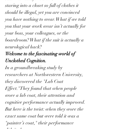
staring into a closet so full of clothes it 
should be illegal, yet you are convinced 
you have nothing to wear. What if we told 
you that your work wear isn’t actually for 
your boss, your colleagues, or the 
boardroom? What if the suit is actually a 
neurological hack?
Welcome to the fascinating world of 
Unclothed Cognition.
In a groundbreaking study by 
researchers at Northwestern University, 
they discovered the "Lab Coat 
Effect."They found that when people 
wore a lab coat, their attention and 
cognitive performance actually improved. 
But here is the twist: when they wore the 
exact same coat but were told it was a 
"painter’s coat," their performance 