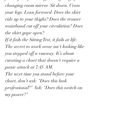
changing room mirror. Sit down. Cross 
your legs. Lean forward. Does the skirt 
ride up to your thighs? Does the trouser 
waistband cut off your circulation? Does 
the shirt gape open?
If it fails the Sitting Test, it fails at life.
The secret to work wear isn't looking like 
you stepped off a runway. It’s about 
curating a closet that doesn't require a 
panic attack at 7:45 AM.
The next time you stand before your 
closet, don’t ask: "Does this look 
professional?" Ask: "Does this switch on 
my power?"