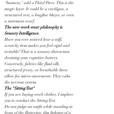
"business," add a Third Piece. This is the 
magic layer. It could be a cardigan, a 
structured vest, a longline blazer, or even 
a statement scarf.
The new work wear philosophy is 
Sensory Intelligence.
Have you ever noticed how a stiff, 
scratchy item makes you feel rigid and 
irritable? That is a sensory distraction 
draining your cognitive battery. 
Conversely, fabrics like fluid silk, 
structured jersey, or breathable linen 
allow for micro-movements. They calm 
the nervous system.
The "Sitting Test"
If you are buying work clothes, I implore 
you to conduct the Sitting Test.
Do not judge an outfit while standing in 
front of the flattering, dim lighting of a 