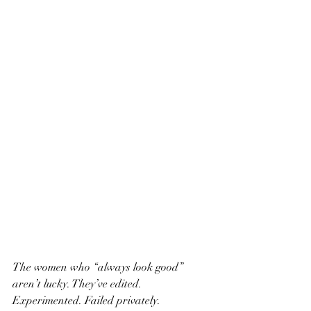
The women who “always look good” 
aren’t lucky. They’ve edited. 
Experimented. Failed privately.