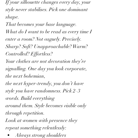
If your silhouette changes every day, your 
style never stabilises. Pick one dominant 
shape.
That becomes your base language.
What do I want to be read as every time I 
enter a room? Not vaguely. Precisely.
Sharp? Soft? Unapproachable? Warm? 
Controlled? Effortless?
Your clothes are not decoration they’re 
signalling. One day you look corporate, 
the next bohemian,
the next hyper-trendy, you don’t have 
style you have randomness. Pick 2–3 
words. Build everything
around them. Style becomes visible only 
through repetition.
Look at women with presence they 
repeat something relentlessly:
Always strong shoulders