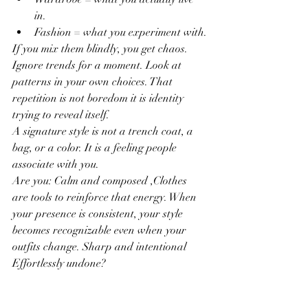
in.
Fashion = what you experiment with.
If you mix them blindly, you get chaos. 
Ignore trends for a moment. Look at 
patterns in your own choices. That 
repetition is not boredom it is identity 
trying to reveal itself.
A signature style is not a trench coat, a 
bag, or a color. It is a feeling people 
associate with you.
Are you: Calm and composed ,Clothes 
are tools to reinforce that energy. When 
your presence is consistent, your style 
becomes recognizable even when your 
outfits change. Sharp and intentional 
Effortlessly undone?