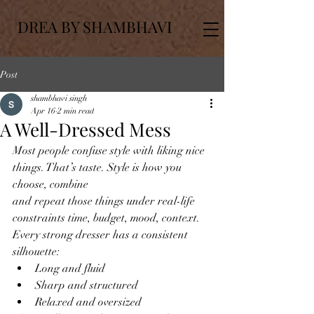
DREA BY SHAMBHAVI
Post
shambhavi singh
Apr 16
2 min read
A Well-Dressed Mess
Most people confuse style with liking nice 
things. That’s taste. Style is how you 
choose, combine
and repeat those things under real-life 
constraints time, budget, mood, context.
Every strong dresser has a consistent 
silhouette:
Long and fluid
Sharp and structured
Relaxed and oversized