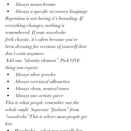
Always monochrome
Always a specific accessory language
Repetition is not boring it’s branding. If 
everything changes, nothing is 
remembered. If your wardrobe
feels chaotic, it’s often because you’ve 
been dressing for versions of yourself that 
don’t exist anymore.
Add one “identity element”. Pick ONE 
thing you repeat:
Always silver jewelry
Always oversized silhouettes
Always clean, neutral tones
Always one artistic piece
This is what people remember not the 
whole outfit. Separate “fashion” from 
“wardrobe” This is where most people get 
lost.
Wardrobe = what you actually live 