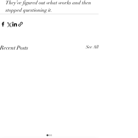
They’ve figured out what works and then 
stopped questioning it.
Recent Posts
See All